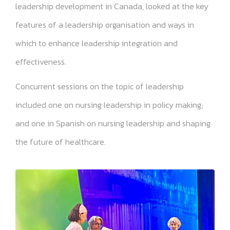
leadership development in Canada, looked at the key
features of a leadership organisation and ways in
which to enhance leadership integration and
effectiveness.
Concurrent sessions on the topic of leadership
included one on nursing leadership in policy making;
and one in Spanish on nursing leadership and shaping
the future of healthcare.