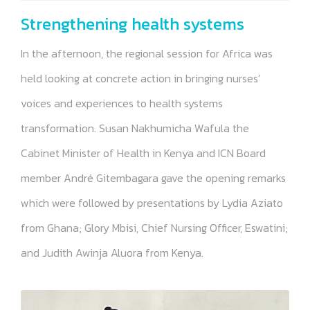
Strengthening health systems
In the afternoon, the regional session for Africa was
held looking at concrete action in bringing nurses’
voices and experiences to health systems
transformation. Susan Nakhumicha Wafula the
Cabinet Minister of Health in Kenya and ICN Board
member André Gitembagara gave the opening remarks
which were followed by presentations by Lydia Aziato
from Ghana; Glory Mbisi, Chief Nursing Officer, Eswatini;
and Judith Awinja Aluora from Kenya.