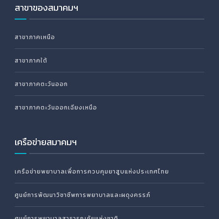
สาขาของสมาคมฯ
สาขาภาคเหนือ
สาขาภาคใต้
สาขาภาคตะวันออก
สาขาภาคตะวันออกเฉียงเหนือ
เครือข่ายสมาคมฯ
เครือข่ายพยาบาลเพื่อการควบคุมยาสูบแห่งประเทศไทย
ศูนย์การพัฒนาวิชาชีพการพยาบาลและผดุงครรภ์
ศูนย์การพยาบาลสาธารณภัยแห่งชาติ