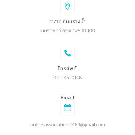
21/12 ถนนรางน้ำ
เขตราชเทวี กรุงเทพฯ 10400
โทรศัพท์
02-245-0148
Email
nursesassociation.2469@gmail.com