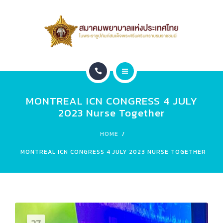
สมาชิก
หน่วยงานภายใน
ติดต่อ
หน้าแรก
ข่าวประชาสัมพันธ์
MONTREAL ICN CONGRESS 4 JULY
เกี่ยวกับสมาคม
Leadership 2026
2023 Nurse Together
สมาชิก
HOME
MONTREAL ICN CONGRESS 4 JULY 2023 NURSE TOGETHER
หน่วยงานภายใน
ติดต่อ
ข่าวประชาสัมพันธ์