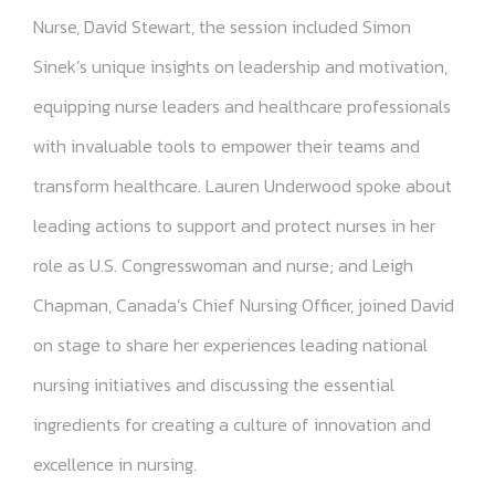
Nurse, David Stewart, the session included Simon
Sinek’s unique insights on leadership and motivation,
equipping nurse leaders and healthcare professionals
with invaluable tools to empower their teams and
transform healthcare. Lauren Underwood spoke about
leading actions to support and protect nurses in her
role as U.S. Congresswoman and nurse; and Leigh
Chapman, Canada’s Chief Nursing Officer, joined David
on stage to share her experiences leading national
nursing initiatives and discussing the essential
ingredients for creating a culture of innovation and
excellence in nursing.