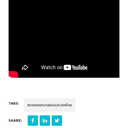
TAGS:
สมาคมพยาบาลแห่งประเทศไทย
SHARE: