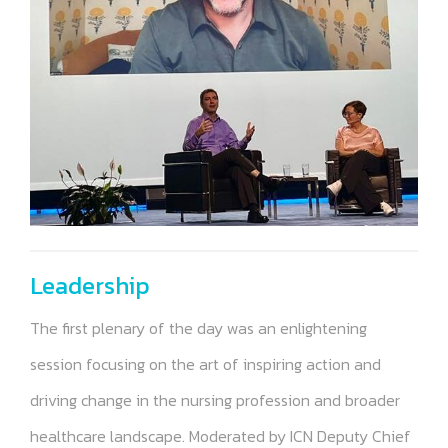
Leadership
The first plenary of the day was an enlightening
session focusing on the art of inspiring action and
driving change in the nursing profession and broader
healthcare landscape. Moderated by ICN Deputy Chief