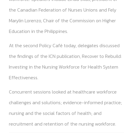
the Canadian Federation of Nurses Unions and Fely
Marylin Lorenzo, Chair of the Commission on Higher
Education in the Philippines.
At the second Policy Café today, delegates discussed
the findings of the ICN publication, Recover to Rebuild:
Investing in the Nursing Workforce for Health System
Effectiveness.
Concurrent sessions looked at healthcare workforce
challenges and solutions; evidence-informed practice;
nursing and the social factors of health; and
recruitment and retention of the nursing workforce.