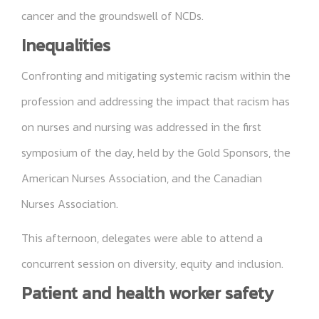
cancer and the groundswell of NCDs.
Inequalities
Confronting and mitigating systemic racism within the
profession and addressing the impact that racism has
on nurses and nursing was addressed in the first
symposium of the day, held by the Gold Sponsors, the
American Nurses Association, and the Canadian
Nurses Association.
This afternoon, delegates were able to attend a
concurrent session on diversity, equity and inclusion.
Patient and health worker safety