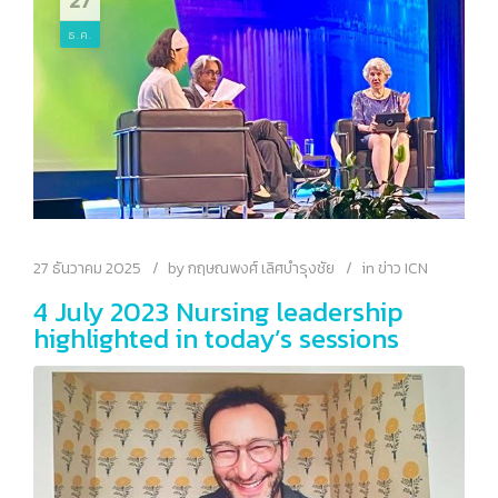
27
Leadership 2026
ธ.ค.
27 ธันวาคม 2025
by
กฤษณพงศ์ เลิศบำรุงชัย
in
ข่าว ICN
4 July 2023 Nursing leadership
highlighted in today’s sessions