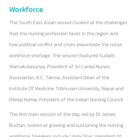
Workforce
The South East Asian session looked at the challenges
that the nursing profession faces in the region and
how political conflict and crises exacerbate the nurse
workforce shortage. The session featured Sudath
Warnakulasuriya, President of Sri Lanka Nurses
Association, K.C. Takma, Assistant Dean of the
Institute Of Medicine Tribhuvan University, Nepal and
Dileep Kumar, President of the Indian Nursing Council.
The first main session of the day, led by Dr James
Buchan, looked at growing and sustaining the nursing
workforce. Speakers include Linda Silas, president of