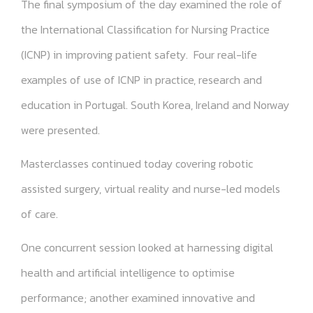
The final symposium of the day examined the role of
the International Classification for Nursing Practice
(ICNP) in improving patient safety. Four real-life
examples of use of ICNP in practice, research and
education in Portugal. South Korea, Ireland and Norway
were presented.
Masterclasses continued today covering robotic
assisted surgery, virtual reality and nurse-led models
of care.
One concurrent session looked at harnessing digital
health and artificial intelligence to optimise
performance; another examined innovative and