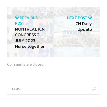
PREVIOUS
NEXT POST
POST
ICN Daily
MONTREAL ICN
Update
CONGRESS 2
JULY 2023
Nurse together
Comments are closed.