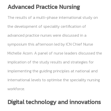
Advanced Practice Nursing
The results of a multi-phase international study on
the development of speciality certification of
advanced practice nurses were discussed in a
symposium this afternoon led by ICN Chief Nurse
Michelle Acorn. A panel of nurse leaders discussed the
implication of the study results and strategies for
implementing the guiding principles at national and
international levels to optimise the speciality nursing
workforce.
Digital technology and innovations