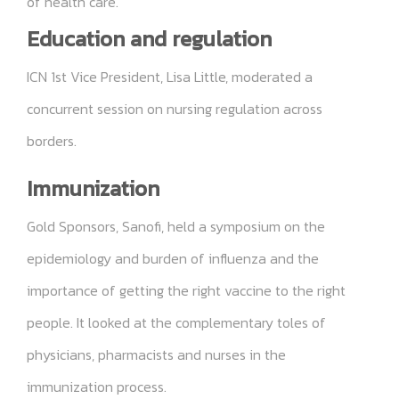
of health care.
Education and regulation
ICN 1st Vice President, Lisa Little, moderated a
concurrent session on nursing regulation across
borders.
Immunization
Gold Sponsors, Sanofi, held a symposium on the
epidemiology and burden of influenza and the
importance of getting the right vaccine to the right
people. It looked at the complementary toles of
physicians, pharmacists and nurses in the
immunization process.