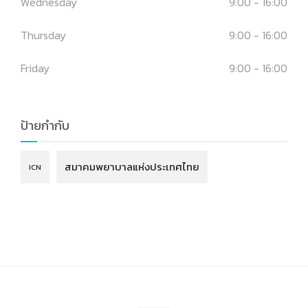
Wednesday
9:00 - 16:00
Thursday
9:00 - 16:00
Friday
9:00 - 16:00
ป้ายกำกับ
สมาคมพยาบาลแห่งประเทศไทย
ICN