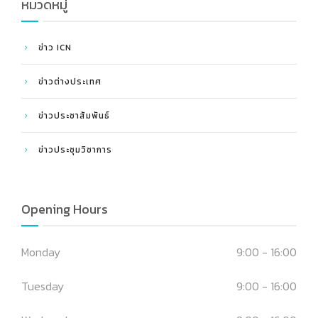
หมวดหมู่
ข่าว ICN
ข่าวต่างประเทศ
ข่าวประชาสัมพันธ์
ข่าวประชุมวิชาการ
Opening Hours
Monday
9:00 - 16:00
Tuesday
9:00 - 16:00