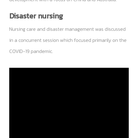
Disaster nursing
Nursing care and disaster management was discussed
in a concurrent session which focused primarily on the
COVID-19 pandemic.