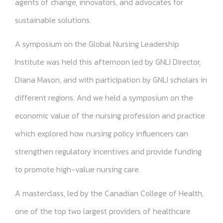
agents of change, innovators, and advocates for
sustainable solutions.
A symposium on the Global Nursing Leadership
Institute was held this afternoon led by GNLI Director,
Diana Mason, and with participation by GNLI scholars in
different regions. And we held a symposium on the
economic value of the nursing profession and practice
which explored how nursing policy influencers can
strengthen regulatory incentives and provide funding
to promote high-value nursing care.
A masterclass, led by the Canadian College of Health,
one of the top two largest providers of healthcare