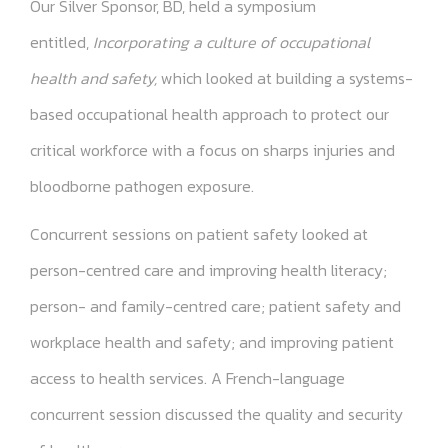
Our Silver Sponsor, BD, held a symposium
entitled,
Incorporating a culture of occupational
health and safety,
which looked at building a systems-
based occupational health approach to protect our
critical workforce with a focus on sharps injuries and
bloodborne pathogen exposure.
Concurrent sessions on patient safety looked at
person-centred care and improving health literacy;
person- and family-centred care; patient safety and
workplace health and safety; and improving patient
access to health services. A French-language
concurrent session discussed the quality and security