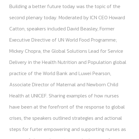
Building a better future today was the topic of the
second plenary today. Moderated by ICN CEO Howard
Catton, speakers included David Beasley, Former
Executive Directive of UN World Food Programme;
Mickey Chopra, the Global Solutions Lead for Service
Delivery in the Health Nutrition and Population global
practice of the World Bank and Luwei Pearson,
Associate Director of Maternal and Newborn Child
Health at UNICEF. Sharing examples of how nurses
have been at the forefront of the response to global
crises, the speakers outlined strategies and actional
steps for furter empowering and supporting nurses as