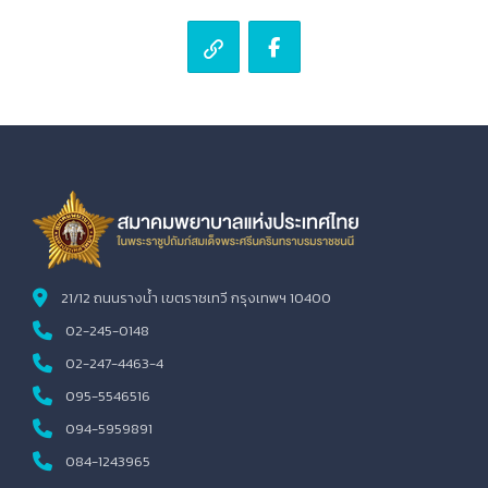
21/12 ถนนรางน้ำ เขตราชเทวี กรุงเทพฯ 10400
02-245-0148
02-247-4463-4
095-5546516
094-5959891
084-1243965