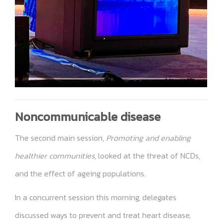
Noncommunicable disease
The second main session,
Promoting and enabling
healthier communities
, looked at the threat of NCDs,
and the effect of ageing populations.
In a concurrent session this morning, delegates
discussed ways to prevent and treat heart disease,