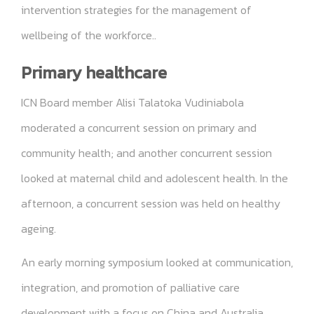
intervention strategies for the management of
wellbeing of the workforce..
Primary healthcare
ICN Board member Alisi Talatoka Vudiniabola
moderated a concurrent session on primary and
community health; and another concurrent session
looked at maternal child and adolescent health. In the
afternoon, a concurrent session was held on healthy
ageing.
An early morning symposium looked at communication,
integration, and promotion of palliative care
development with a focus on China and Australia.