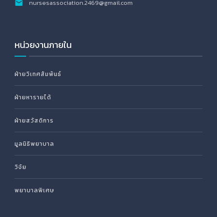
nursesassociation.2469@gmail.com
หน่วยงานภายใน
ฝ่ายวิเทศสัมพันธ์
ฝ่ายหารายได้
ฝ่ายสวัสดิการ
มูลนิธิพยาบาล
วิจัย
พยาบาลพิเศษ