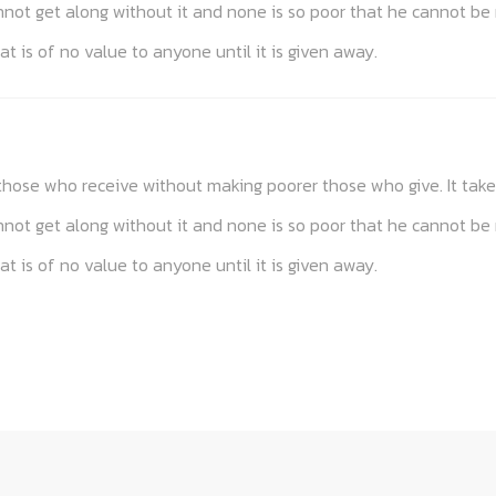
annot get along without it and none is so poor that he cannot be
at is of no value to anyone until it is given away.
s those who receive without making poorer those who give. It t
annot get along without it and none is so poor that he cannot be
at is of no value to anyone until it is given away.