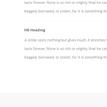
lasts forever. None is so rich or mighty that he c
begged, borrowed, or stolen, for it is something th
H6 Heading
A smile costs nothing but gives much. It enriche
lasts forever. None is so rich or mighty that he c
begged, borrowed, or stolen, for it is something th