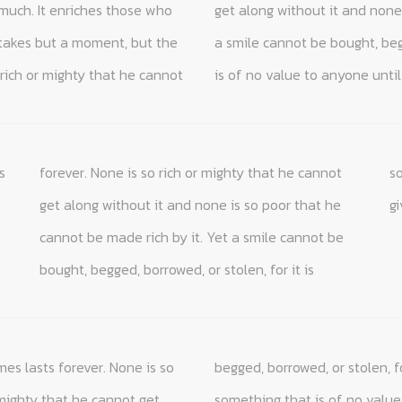
much. It enriches those who
hat he cannot be made rich by it. Yet
 takes but a moment, but the
len, for it is something that
rich or mighty that he cannot
is of no value to anyone until 
s
ot
is
g