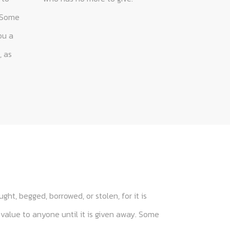
ght, begged, borrowed, or stolen, for it is
 value to anyone until it is given away. Some