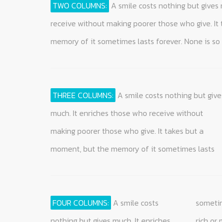
TWO COLUMNS:
A smile costs nothing but gives 
get along without it and none is so poor t
receive without making poorer those who give. It
a smile cannot be bought, begged, borrowed, or sto
memory of it sometimes lasts forever. None is so 
THREE COLUMNS:
A smile costs nothing but give
forever. None is so rich or mighty that he cann
something that is of no value to anyone until it 
much. It enriches those who receive without
get along without it and none is so poor that he
making poorer those who give. It takes but a
cannot be made rich by it. Yet a smile cannot be
moment, but the memory of it sometimes lasts
bought, begged, borrowed, or stolen, for it is
FOUR COLUMNS:
A smile costs
sometimes lasts forever. None is so
begged, borrowed, or stolen, for it is
none needs a smile so much as he
nothing but gives much. It enriches
rich or mighty that he cannot get
something that is of no value to