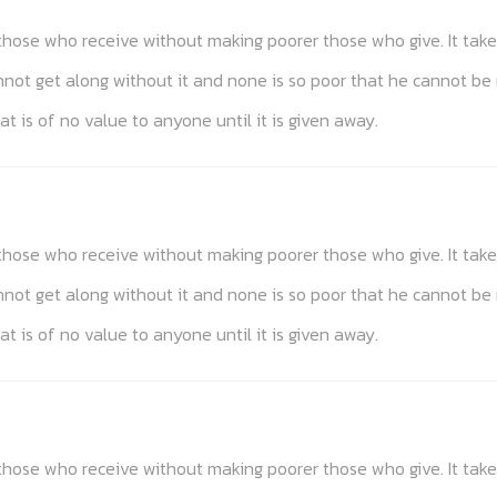
s those who receive without making poorer those who give. It t
annot get along without it and none is so poor that he cannot be
at is of no value to anyone until it is given away.
s those who receive without making poorer those who give. It t
annot get along without it and none is so poor that he cannot be
at is of no value to anyone until it is given away.
s those who receive without making poorer those who give. It t