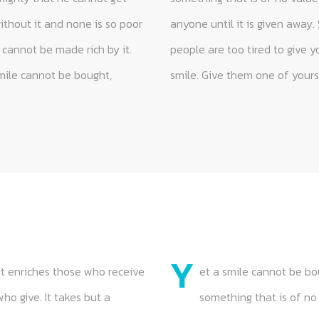
Y
It enriches those who receive
et a smile cannot be bou
o give. It takes but a
something that is of no