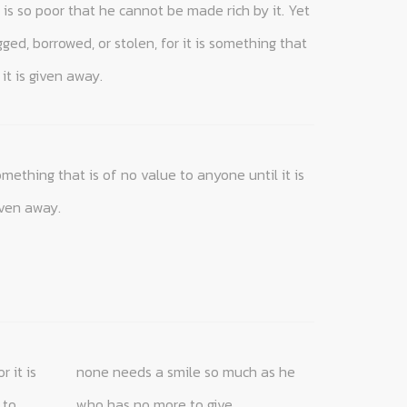
it is given away.
iven away.
who has no more to give.