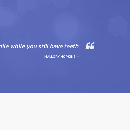
mile while you still have teeth.
MALLORY HOPKINS