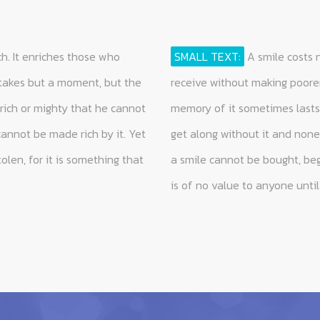
h. It enriches those who
SMALL TEXT:
A smile costs 
 takes but a moment, but the
receive without making poorer
rich or mighty that he cannot
memory of it sometimes lasts 
cannot be made rich by it. Yet
get along without it and none 
olen, for it is something that
a smile cannot be bought, begg
is of no value to anyone until 