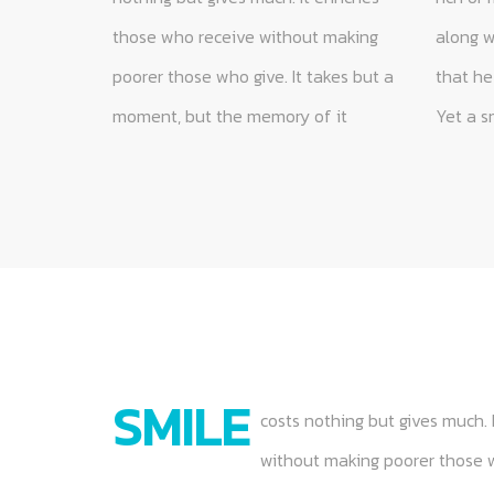
those who receive without making
along without it and none is so poor
anyone until it is given away. Some
poorer those who give. It takes but a
that he cannot be made rich by it.
people are too tired to give you a
moment, but the memory of it
Yet a smile cannot be bought,
smile. Give them one of yours, as
SMILE
costs nothing but gives much. 
without making poorer those wh