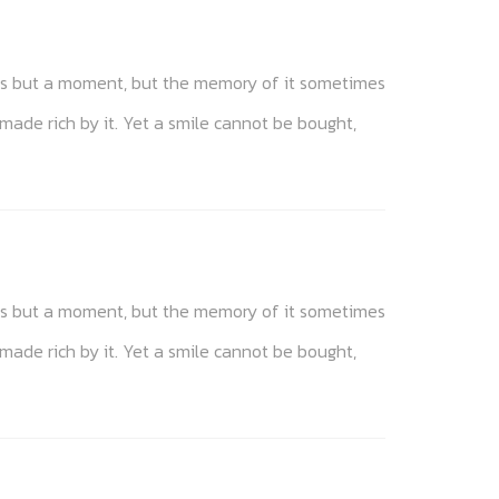
akes but a moment, but the memory of it sometimes
 made rich by it. Yet a smile cannot be bought,
akes but a moment, but the memory of it sometimes
 made rich by it. Yet a smile cannot be bought,