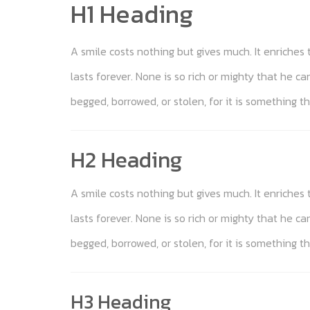
H1 Heading
A smile costs nothing but gives much. It enriche
lasts forever. None is so rich or mighty that he c
begged, borrowed, or stolen, for it is something th
H2 Heading
A smile costs nothing but gives much. It enriche
lasts forever. None is so rich or mighty that he c
begged, borrowed, or stolen, for it is something th
H3 Heading