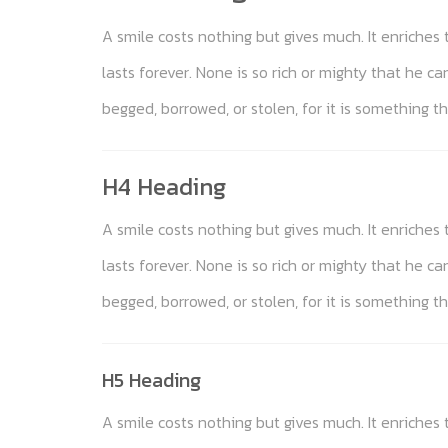
A smile costs nothing but gives much. It enriche
lasts forever. None is so rich or mighty that he c
begged, borrowed, or stolen, for it is something th
H4 Heading
A smile costs nothing but gives much. It enriche
lasts forever. None is so rich or mighty that he c
begged, borrowed, or stolen, for it is something th
H5 Heading
A smile costs nothing but gives much. It enriche