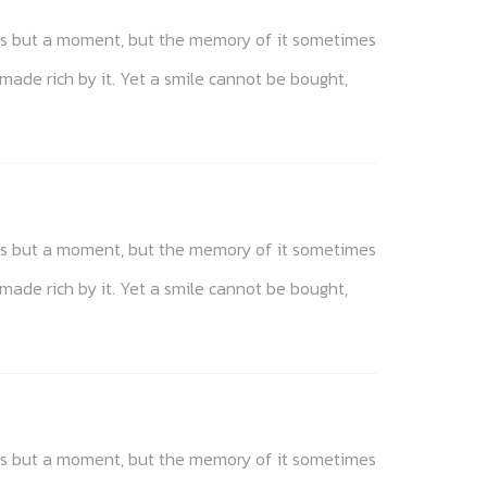
akes but a moment, but the memory of it sometimes
 made rich by it. Yet a smile cannot be bought,
akes but a moment, but the memory of it sometimes
 made rich by it. Yet a smile cannot be bought,
akes but a moment, but the memory of it sometimes