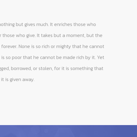
nothing but gives much. It enriches those who
 those who give. It takes but a moment, but the
forever. None is so rich or mighty that he cannot
is so poor that he cannot be made rich by it. Yet
ed, borrowed, or stolen, for it is something that
it is given away.