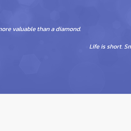
more valuable than a diamond.
Life is short. S