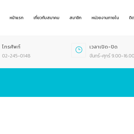
หน้าแรก
เกี่ยวกับสมาคม
สมาชิก
หน่วยงานภายใน
ติ
โทรศัพท์
เวลาเปิด-ปิด
02-245-0148
จันทร์-ศุกร์ 9.00-16.00