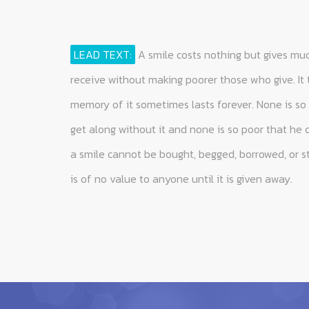
LEAD TEXT:
A smile costs nothing but gives muc
receive without making poorer those who give. It
memory of it sometimes lasts forever. None is so 
get along without it and none is so poor that he 
a smile cannot be bought, begged, borrowed, or st
is of no value to anyone until it is given away.