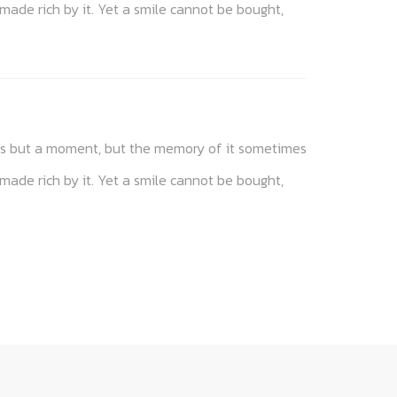
 made rich by it. Yet a smile cannot be bought,
akes but a moment, but the memory of it sometimes
 made rich by it. Yet a smile cannot be bought,