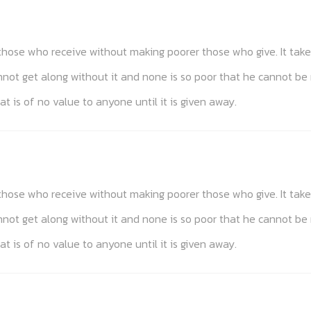
s those who receive without making poorer those who give. It t
annot get along without it and none is so poor that he cannot be
at is of no value to anyone until it is given away.
s those who receive without making poorer those who give. It t
annot get along without it and none is so poor that he cannot be
at is of no value to anyone until it is given away.