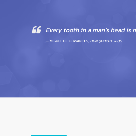
Every tooth in a man’s head is 
MIGUEL DE CERVANTES,
DON QUIXOTE 1605