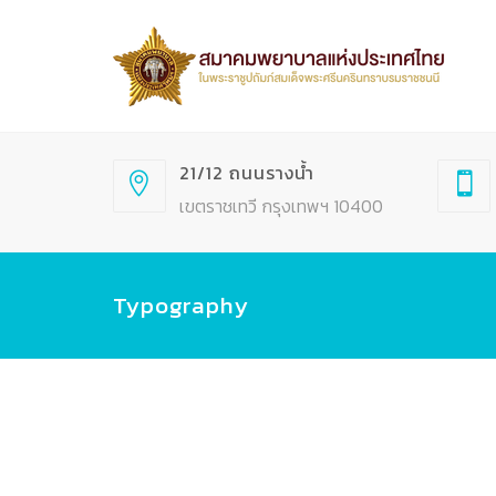
21/12 ถนนรางน้ำ
เขตราชเทวี กรุงเทพฯ 10400
Typography