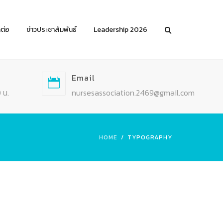
ดต่อ
ข่าวประชาสัมพันธ์
Leadership 2026
Email
 น.
nursesassociation.2469@gmail.com
HOME
TYPOGRAPHY